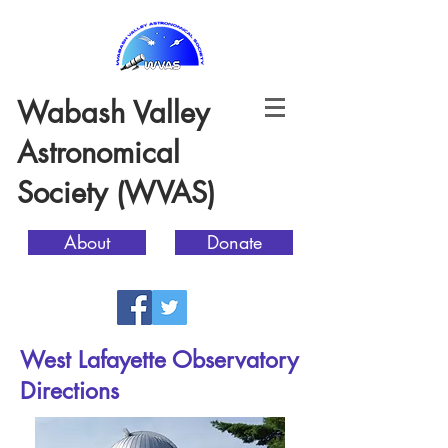
Wabash Valley
Astronomical
Society (WVAS)
About
Donate
West Lafayette Observatory
Directions