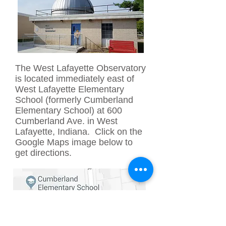
The West Lafayette Observatory
is located immediately east of
West Lafayette Elementary
School (formerly Cumberland
Elementary School) at 600
Cumberland Ave. in West
Lafayette, Indiana. Click on the
Google Maps image below to
get directions.