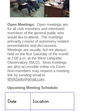
Open Meetings:
Open meetings are
for all club members and interested
members of the general public who
would like to attend. The meetings
primarily consist of astronomy-related
presentations and discussions.
Meetings are usually, but not always,
held on the first Saturday of the month
at 7:00 p.m. at the West Lafayette
Observatory (WLO).
Most meetings
are also accessible online via Zoom.
Non-members may request a meeting
link by sending email to
WVASinfo@gmail.com
.
Upcoming Meeting Schedule:
Date
Location