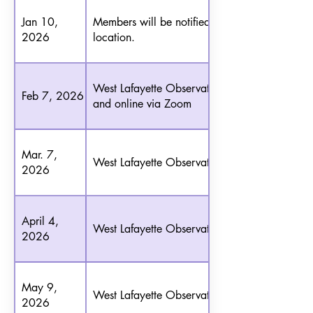
Jan 10,
Members will be notified of the
2026
location.
West Lafayette Observatory
Feb 7, 2026
and online via Zoom
Mar. 7,
West Lafayette Observatory
2026
April 4,
West Lafayette Observatory
2026
May 9,
West Lafayette Observatory
2026