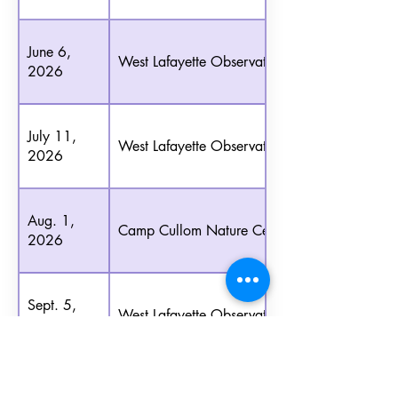
June 6,
West Lafayette Observatory
2026
July 11,
West Lafayette Observatory
2026
Aug. 1,
Camp Cullom Nature Center
2026
Sept. 5,
West Lafayette Observatory
2026
Oct. 3,