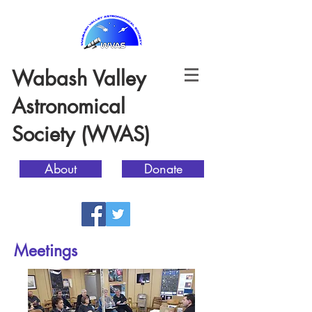
Wabash Valley
Astronomical
Society (WVAS)
About
Donate
Meetings