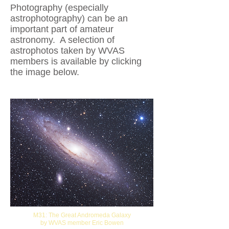
Photography (especially
astrophotography) can be an
important part of amateur
astronomy. A selection of
astrophotos taken by WVAS
members is available by clicking
the image below.
M31: The Great Andromeda Galaxy
by WVAS member Eric Bowen