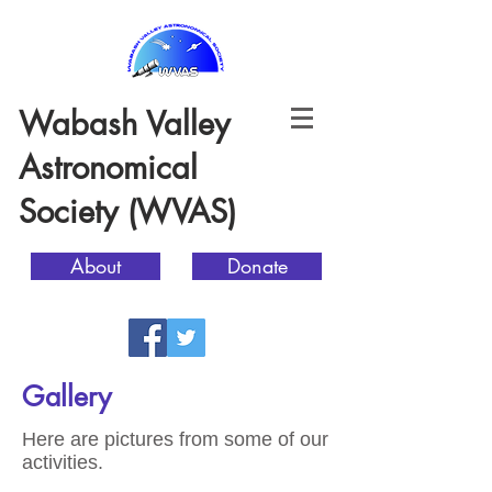
Wabash Valley
Astronomical
Society (WVAS)
About
Donate
Gallery
Here are pictures from some of our
activities.