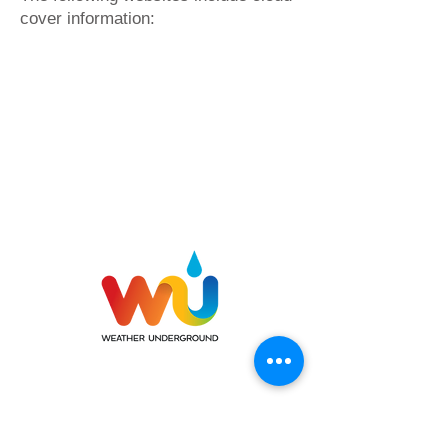
cover information: