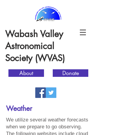
Wabash Valley
Astronomical
Society (WVAS)
About
Donate
Weather
We utilize several weather forecasts
when we prepare to go observing.
The following websites include cloud