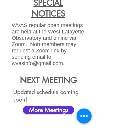
SPECIAL
NOTICES
WVAS regular open meetings
are held at the West Lafayette
Observatory and online via
Zoom. Non-members may
request a Zoom link by
sending email to
wvasinfo@gmail.com
.
NEXT MEETING
Updated schedule coming
soon!
More Meetings
NEXT PUBLIC