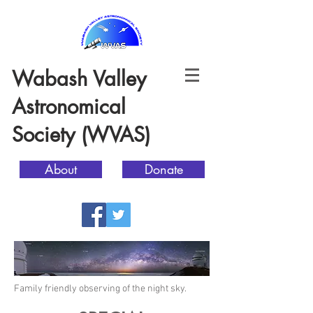
Wabash Valley
Astronomical
Society (WVAS)
About
Donate
Family friendly observing of the night sky.